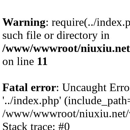
Warning
: require(../index
such file or directory in
/www/wwwroot/niuxiu.net/
on line
11
Fatal error
: Uncaught Erro
'../index.php' (include_path='
/www/wwwroot/niuxiu.net/w
Stack trace: #0