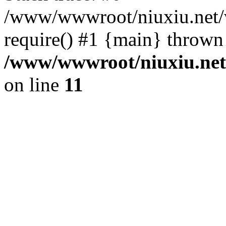
/www/wwwroot/niuxiu.net/ww
require() #1 {main} thrown
/www/wwwroot/niuxiu.net/
on line
11